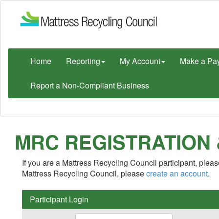
Home
Reporting
My Account
Make a Pa
Report a Non-Compliant Business
MRC REGISTRATION
If you are a Mattress Recycling Council participant, please
Mattress Recycling Council, please
create an account
.
Participant Login