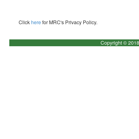
Click
here
for MRC's Privacy Policy.
Copyright © 2018