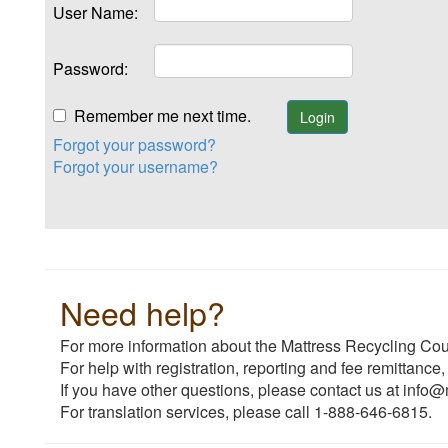
User Name:
Password:
Remember me next time.
Forgot your password?
Forgot your username?
Need help?
For more information about the Mattress Recycling Coun
For help with registration, reporting and fee remittance,
If you have other questions, please contact us at info@
For translation services, please call 1-888-646-6815.