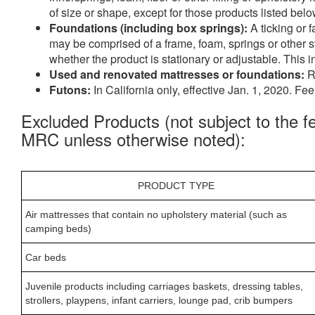
of size or shape, except for those products listed be
Foundations (including box springs):
A ticking or 
may be comprised of a frame, foam, springs or other st
whether the product is stationary or adjustable. This
Used and renovated mattresses or foundations:
R
Futons:
In California only, effective Jan. 1, 2020. Fe
Excluded Products (not subject to the f
MRC unless otherwise noted):
PRODUCT TYPE
Air mattresses that contain no upholstery material (such as
camping beds)
Car beds
Juvenile products including carriages baskets, dressing tables,
strollers, playpens, infant carriers, lounge pad, crib bumpers