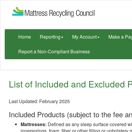
Home
Reporting
My Account
Make a Pa
Report a Non-Compliant Business
List of Included and Excluded 
Last Updated: February 2025
Included Products (subject to the fee a
Mattresses:
Defined as any sleep surface covered with 
innersprings, foam, fiber or other filling or upholster