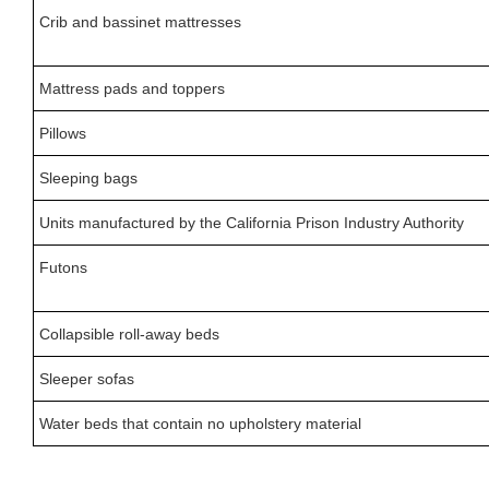
Crib and bassinet mattresses
Mattress pads and toppers
Pillows
Sleeping bags
Units manufactured by the California Prison Industry Authority
Futons
Collapsible roll-away beds
Sleeper sofas
Water beds that contain no upholstery material