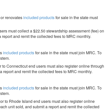
, or renovates
included products
for sale in the state must
ers must collect a $22.50 stewardship assessment (fee) on
a report and remit the collected fees to MRC monthly.
es
included products
for sale in the state must join MRC. To
ystem.
r to Connecticut end users must also register online through
 a report and remit the collected fees to MRC monthly.
es
included products
for sale in the state must join MRC. To
ystem.
or to Rhode Island end users must also register online
each unit sold, and submit a report and remit the collected