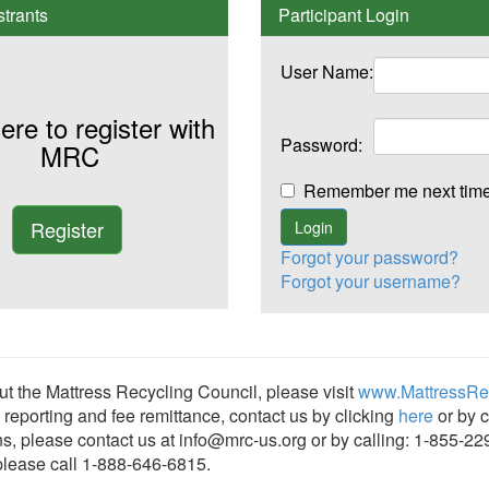
trants
Participant Login
User Name:
ere to register with
Password:
MRC
Remember me next t
Forgot your password?
Forgot your username?
t the Mattress Recycling Council, please visit
www.MattressRec
, reporting and fee remittance, contact us by clicking
here
or by c
ns, please contact us at info@mrc-us.org or by calling: 1-855-22
 please call 1-888-646-6815.