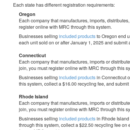
Each state has different registration requirements:
Oregon
Each company that manufactures, imports, distributes
register online with MRC through this system.
Businesses selling
included products
to Oregon end us
each unit sold on or after January 1, 2025 and submit 
Connecticut
Each company that manufactures, imports or distribut
join, you must register online with MRC through this s
Businesses selling
included products
in Connecticut o
this system, collect a $16.00 recycling fee, and submit
Rhode Island
Each company that manufactures, imports or distribut
join, you must register online with MRC through this s
Businesses selling
included products
in Rhode Island 
through this system, collect a $22.50 recycling fee on 