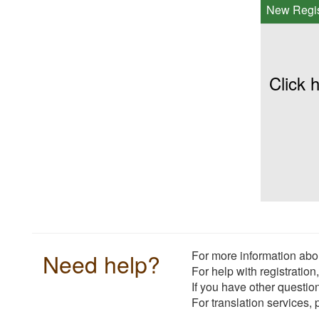
New Regis
Click h
Need help?
For more information abou
For help with registration
If you have other questio
For translation services,