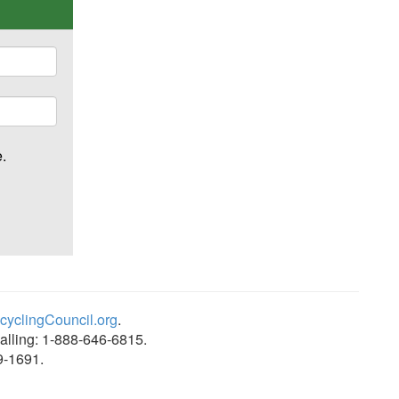
ime.
yclingCouncil.org
.
alling: 1-888-646-6815.
9-1691.