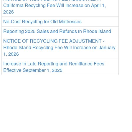
California Recycling Fee Will Increase on April 1,
2026
No-Cost Recycling for Old Mattresses
Reporting 2025 Sales and Refunds in Rhode Island
NOTICE OF RECYCLING FEE ADJUSTMENT -
Rhode Island Recycling Fee Will Increase on January
1, 2026
Increase in Late Reporting and Remittance Fees
Effective September 1, 2025