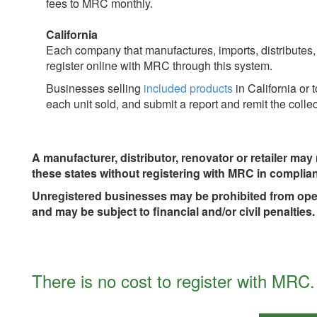
fees to MRC monthly.
California
Each company that manufactures, imports, distributes
register online with MRC through this system.
Businesses selling
included products
in California or 
each unit sold, and submit a report and remit the coll
A manufacturer, distributor, renovator or retailer may n
these states without registering with MRC in complian
Unregistered businesses may be prohibited from operat
and may be subject to financial and/or civil penalties.
There is no cost to register with MRC.