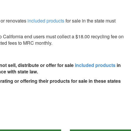
, or renovates
included products
for sale in the state must
to California end users must collect a $18.00 recycling fee on
ected fees to MRC monthly.
ot sell, distribute or offer for sale
included products
in
ce with state law.
ing or offering their products for sale in these states