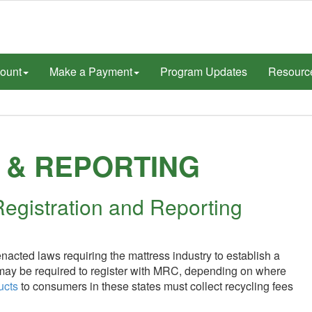
ount
Make a Payment
Program Updates
Resourc
 & REPORTING
egistration and Reporting
acted laws requiring the mattress industry to establish a
 may be required to register with MRC, depending on where
ucts
to consumers in these states must collect recycling fees