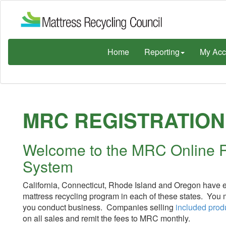
Home
Reporting
My Acc
MRC REGISTRATION
Welcome to the MRC Online R
System
California, Connecticut, Rhode Island and Oregon have en
mattress recycling program in each of these states. You
you conduct business. Companies selling
included prod
on all sales and remit the fees to MRC monthly.