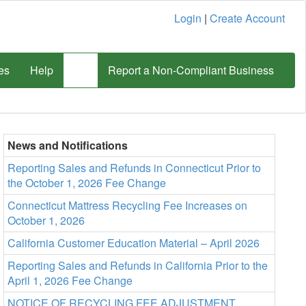
Login
|
Create Account
es
Help
Report a Non-Compliant Business
News and Notifications
Reporting Sales and Refunds in Connecticut Prior to
the October 1, 2026 Fee Change
Connecticut Mattress Recycling Fee Increases on
October 1, 2026
California Customer Education Material – April 2026
Reporting Sales and Refunds in California Prior to the
April 1, 2026 Fee Change
NOTICE OF RECYCLING FEE ADJUSTMENT